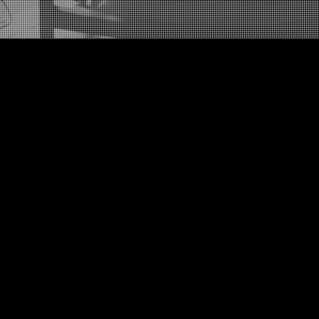
Newburgh, New York
United States