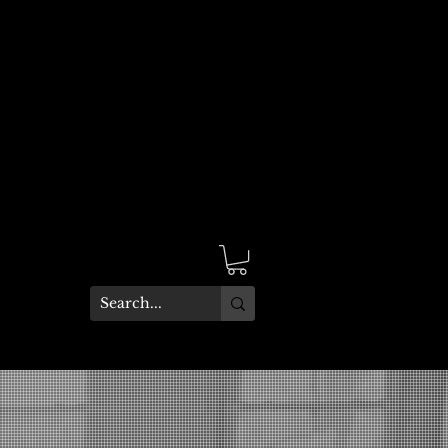
Site Language