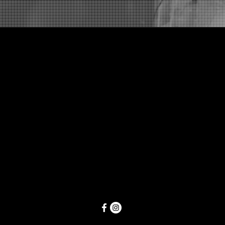
Follow Us