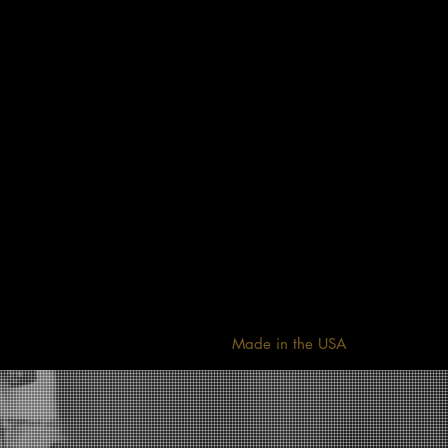
Made in the USA