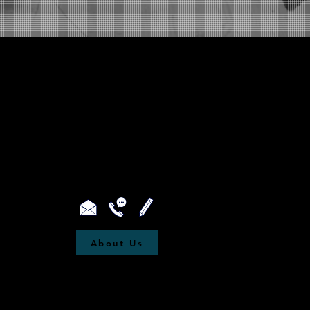
About Us